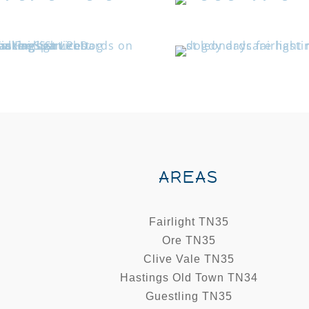
AREAS
Fairlight TN35
Ore TN35
Clive Vale TN35
Hastings Old Town TN34
Guestling TN35