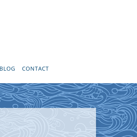
BLOG
CONTACT