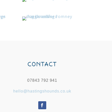
CONTACT
07843 792 941
hello@hastingshounds.co.uk