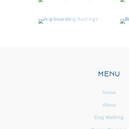
MENU
Home
About
Dog Walking