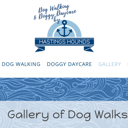
DOG WALKING
DOGGY DAYCARE
GALLERY
Gallery of Dog Walks