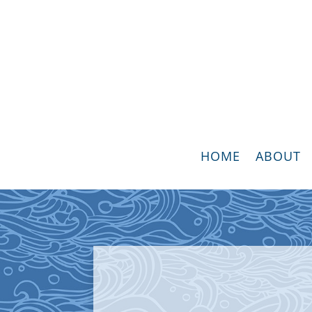
HOME
ABOUT