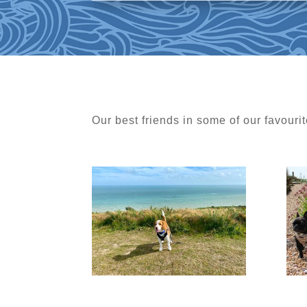
Our best friends in some of our favourit