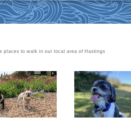
e places to walk in our local area of Hastings