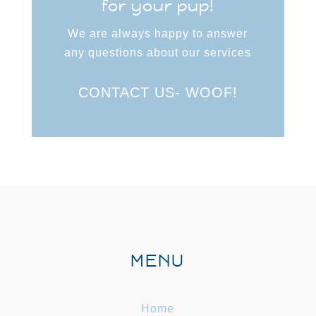
for your pup!
We are always happy to answer
any questions about our services
CONTACT US- WOOF!
MENU
Home