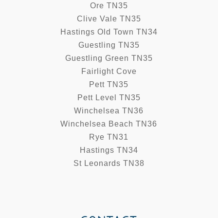
Ore TN35
Clive Vale TN35
Hastings Old Town TN34
Guestling TN35
Guestling Green TN35
Fairlight Cove
Pett TN35
Pett Level TN35
Winchelsea TN36
Winchelsea Beach TN36
Rye TN31
Hastings TN34
St Leonards TN38