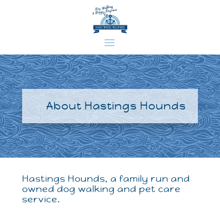
About Hastings Hounds
Hastings Hounds, a family run and
owned dog walking and pet care
service.