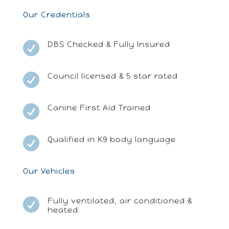
Our Credentials
DBS Checked & Fully Insured

Council licensed & 5 star rated

Canine First Aid Trained

Qualified in K9 body language

Our Vehicles
Fully ventilated, air conditioned &

heated