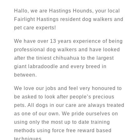
Hallo, we are Hastings Hounds, your local
Fairlight Hastings resident dog walkers and
pet care experts!
We have over 13 years experience of being
professional dog walkers and have looked
after the tiniest chihuahua to the largest
giant labradoodle and every breed in
between.
We love our jobs and feel very honoured to
be asked to look after people’s precious
pets. All dogs in our care are always treated
as one of our own. We pride ourselves on
using only the most up to date training
methods using force free reward based
techniques.