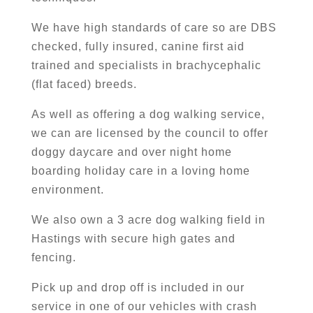
We have high standards of care so are DBS
checked, fully insured, canine first aid
trained and specialists in brachycephalic
(flat faced) breeds.
As well as offering a dog walking service,
we can are licensed by the council to offer
doggy daycare and over night home
boarding holiday care in a loving home
environment.
We also own a 3 acre dog walking field in
Hastings with secure high gates and
fencing.
Pick up and drop off is included in our
service in one of our vehicles with crash