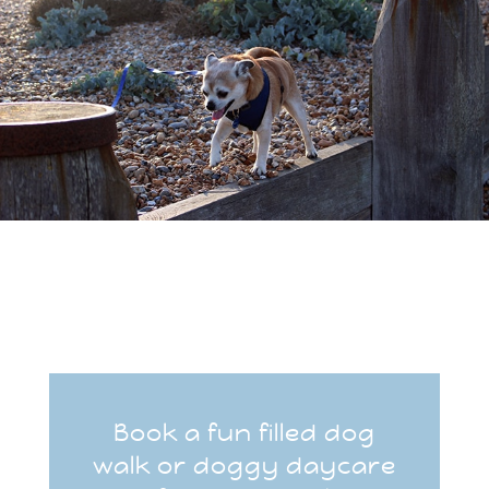
Book a fun filled dog
walk or doggy daycare