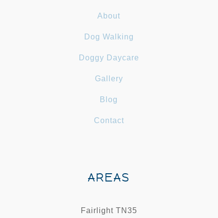
About
Dog Walking
Doggy Daycare
Gallery
Blog
Contact
AREAS
Fairlight TN35