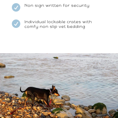
Non sign written for security

Individual lockable crates with

comfy non slip vet bedding