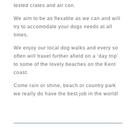
tested crates and air con.
We aim to be as flexable as we can and will
try to accomodate your dogs needs at all
times.
We enjoy our local dog walks and every so
often will travel further afield on a ‘day trip’
to some of the lovely beaches on the Kent
coast.
Come rain or shine, beach or country park
we really do have the best job in the world!