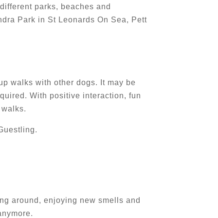
 different parks, beaches and
ndra Park in St Leonards On Sea, Pett
oup walks with other dogs. It may be
uired. With positive interaction, fun
 walks.
Guestling.
ering around, enjoying new smells and
 anymore.