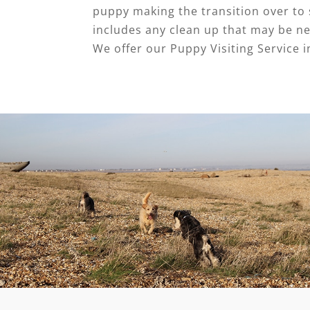
puppy making the transition over to s
includes any clean up that may be ne
We offer our Puppy Visiting Service i