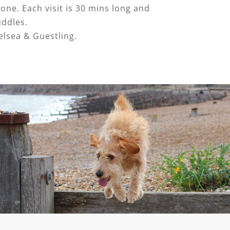
one. Each visit is 30 mins long and
uddles.
elsea & Guestling.