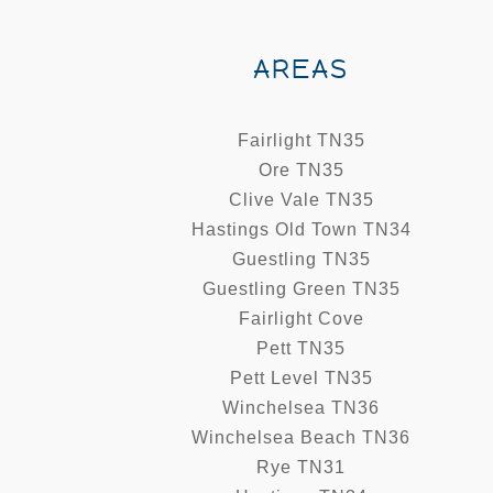
AREAS
Fairlight TN35
Ore TN35
Clive Vale TN35
Hastings Old Town TN34
Guestling TN35
Guestling Green TN35
Fairlight Cove
Pett TN35
Pett Level TN35
Winchelsea TN36
Winchelsea Beach TN36
Rye TN31