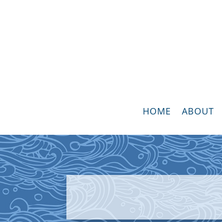
HOME
ABOUT