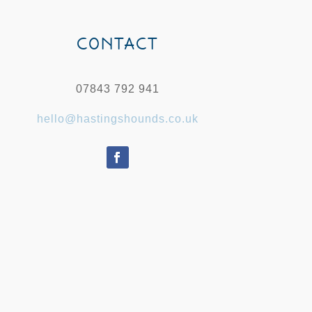
CONTACT
07843 792 941
hello@hastingshounds.co.uk