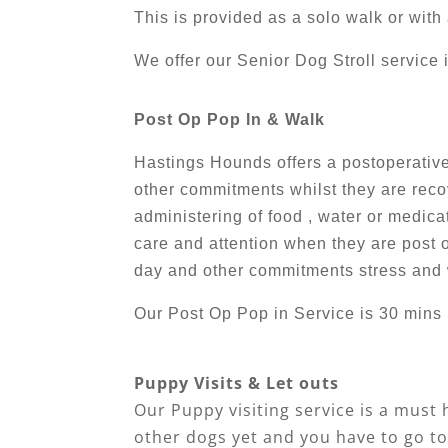
This is provided as a solo walk or wit
We offer our Senior Dog Stroll service 
Post Op Pop In & Walk
Hastings Hounds offers a postoperative 
other commitments whilst they are recov
administering of food , water or medic
care and attention when they are post o
day and other commitments stress and 
Our Post Op Pop in Service is 30 mins 
Puppy Visits & Let outs
Our Puppy visiting service is a must 
other dogs yet and you have to go to 