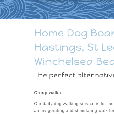
Home Dog Boardi
Hastings, St Le
Winchelsea Be
The perfect alternativ
Group walks
Our daily dog walking service is for th
an invigorating and stimulating walk fo