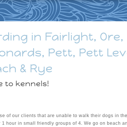
ng in Fairlight, Ore,
onards, Pett, Pett Lev
ach & Rye
e to kennels!
ose of our clients that are unable to walk their dogs in 
r 1 hour in small friendly groups of 4. We go on beach a