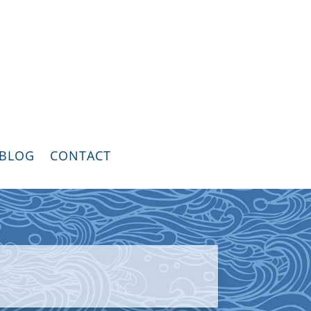
BLOG
CONTACT