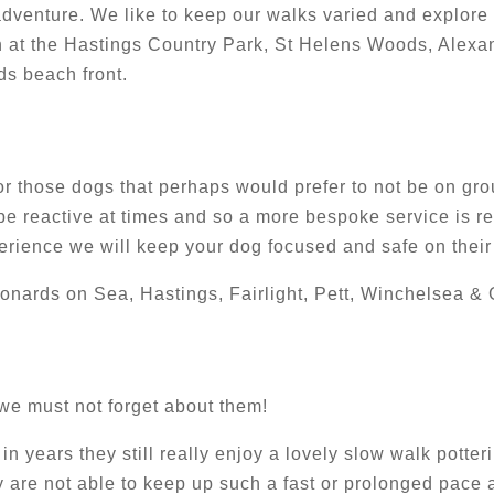
 adventure. We like to keep our walks varied and explore
 at the Hastings Country Park, St Helens Woods, Alexa
s beach front.
 for those dogs that perhaps would prefer to not be on gr
e reactive at times and so a more bespoke service is req
perience we will keep your dog focused and safe on their
eonards on Sea, Hastings, Fairlight, Pett, Winchelsea & 
 we must not forget about them!
in years they still really enjoy a lovely slow walk pott
 are not able to keep up such a fast or prolonged pace