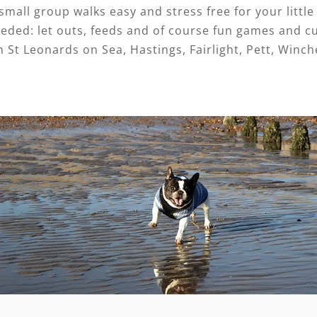
mall group walks easy and stress free for your little 
eded: let outs, feeds and of course fun games and c
n St Leonards on Sea, Hastings, Fairlight, Pett, Winch