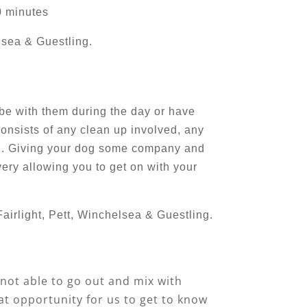
0 minutes
lsea & Guestling.
 be with them during the day or have
consists of any clean up involved, any
wed. Giving your dog some company and
ery allowing you to get on with your
airlight, Pett, Winchelsea & Guestling.
 not able to go out and mix with
eat opportunity for us to get to know