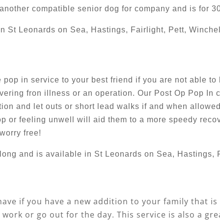
h another compatible senior dog for company and is for 3
in St Leonards on Sea, Hastings, Fairlight, Pett, Winche
pop in service to your best friend if you are not able to
ering fron illness or an operation. Our Post Op Pop In 
ation and let outs or short lead walks if and when allo
p or feeling unwell will aid them to a more speedy recov
worry free!
long and is available in St Leonards on Sea, Hastings, F
have if you have a new addition to your family that is
work or go out for the day. This service is also a gr