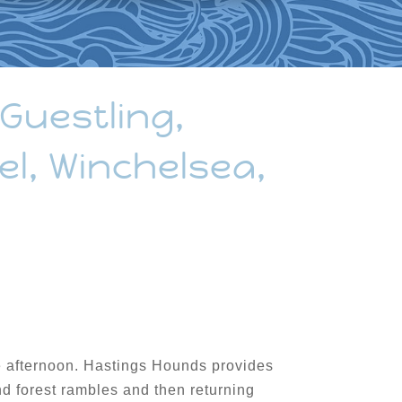
 Guestling,
el, Winchelsea,
the afternoon. Hastings Hounds provides
nd forest rambles and then returning