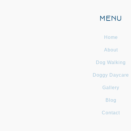
MENU
Home
About
Dog Walking
Doggy Daycare
Gallery
Blog
Contact