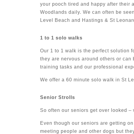
your pooch tired and happy after their
Woodlands daily. We can often be seen
Level Beach and Hastings & St Leonard
1 to 1 solo walks
Our 1 to 1 walk is the perfect solution
they are nervous around others or can b
training tasks and our professional ex
We offer a 60 minute solo walk in St L
Senior Strolls
So often our seniors get over looked –
Even though our seniors are getting on 
meeting people and other dogs but they