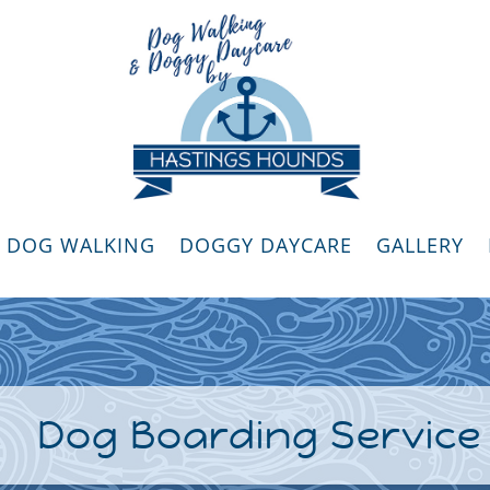
DOG WALKING
DOGGY DAYCARE
GALLERY
Dog Boarding Service